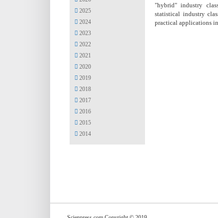
"hybrid" industry clas
2025
statistical industry c
2024
practical applications i
2023
2022
2021
2020
2019
2018
2017
2016
2015
2014
Scienpress.com Copyright © 2019