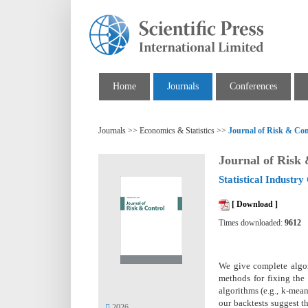
Home
Journals
Conferences
Journals >> Economics & Statistics >>
Journal of Risk & Con
Journal of Risk
Statistical Industry 
[ Download ]
Times downloaded:
9612
We give complete algori
methods for fixing the 
algorithms (e.g., k-mea
our backtests suggest t
2026