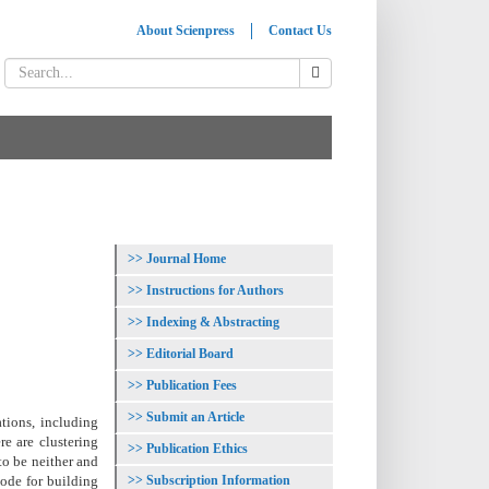
About Scienpress
Contact Us
Journal Home
Instructions for Authors
Indexing & Abstracting
Editorial Board
Publication Fees
Submit an Article
ations, including
re are clustering
Publication Ethics
to be neither and
Subscription Information
code for building