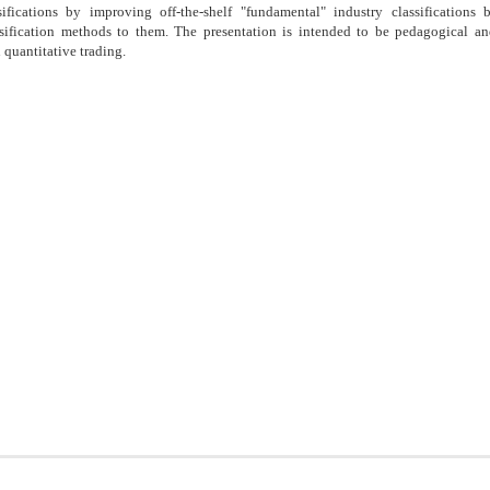
sifications by improving off-the-shelf "fundamental" industry classifications
lassification methods to them. The presentation is intended to be pedagogical a
n quantitative trading.