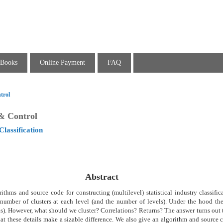
Books
Online Payment
FAQ
trol
 & Control
Classification
Abstract
thms and source code for constructing (multilevel) statistical industry classific
number of clusters at each level (and the number of levels). Under the hood the
ns). However, what should we cluster? Correlations? Returns? The answer turns out 
hat these details make a sizable difference. We also give an algorithm and source 