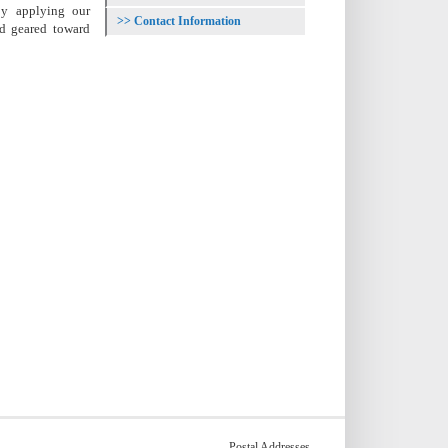
 by applying our
Contact Information
nd geared toward
Postal Addresses