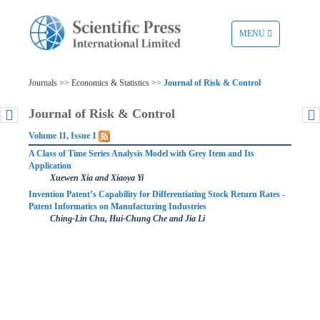
TOGGLE
MENU
NAVIGATION
Journals >> Economics & Statistics >>
Journal of Risk & Control
Journal of Risk & Control
Volume 11, Issue 1
A Class of Time Series Analysis Model with Grey Item and Its
Application
Xuewen Xia and Xiaoya Yi
Invention Patent’s Capability for Differentiating Stock Return Rates -
Patent Informatics on Manufacturing Industries
Ching-Lin Chu, Hui-Chung Che and Jia Li