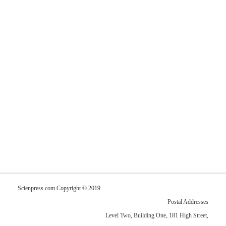
Scienpress.com Copyright © 2019
Postal Addresses
Level Two, Building One, 181 High Street,