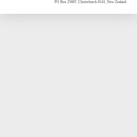
PO Box 25007, Christchurch 8141, New Zealand