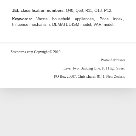
JEL classification numbers:
Q40, Q58, R11, O13, P12.
Keywords:
W
aste household appliances,
P
rice index,
I
nfluence mechanism,
DEMATEL-ISM model
,
VAR mode
l.
Scienpress.com Copyright © 2019
Postal Addresses
Level Two, Building One, 181 High Street,
PO Box 25007, Christchurch 8141, New Zealand