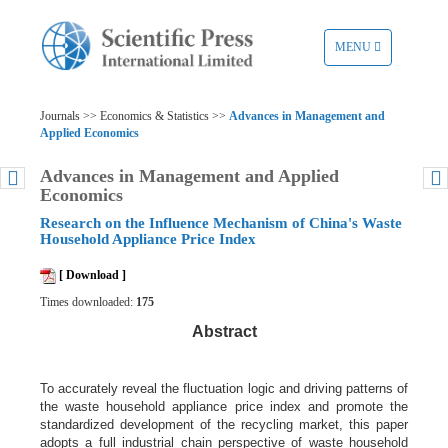
TOGGLE
MENU
NAVIGATION
Journals >> Economics & Statistics >>
Advances in Management and
Applied Economics
Advances in Management and Applied
Economics
Research on the Influence Mechanism of China's Waste
Household Appliance Price Index
[ Download ]
Times downloaded:
175
Abstract
To accurately reveal the fluctuation logic and driving patterns of
the waste household appliance price index and promote the
standardized development of the recycling market, this paper
adopts a full industrial chain perspective of waste household