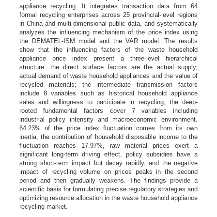
appliance recycling. It integrates transaction data from 64
formal recycling enterprises across 25 provincial-level regions
in China and multi-dimensional public data, and systematically
analyzes the influencing mechanism of the price index using
the DEMATEL-ISM model and the VAR model. The results
show that the influencing factors of the waste household
appliance price index present a three-level hierarchical
structure: the direct surface factors are the actual supply,
actual demand of waste household appliances and the value of
recycled materials; the intermediate transmission factors
include 8 variables such as historical household appliance
sales and willingness to participate in recycling; the deep-
rooted fundamental factors cover 7 variables including
industrial policy intensity and macroeconomic environment.
64.23% of the price index fluctuation comes from its own
inertia, the contribution of household disposable income to the
fluctuation reaches 17.97%, raw material prices exert a
significant long-term driving effect, policy subsidies have a
strong short-term impact but decay rapidly, and the negative
impact of recycling volume on prices peaks in the second
period and then gradually weakens. The findings provide a
scientific basis for formulating precise regulatory strategies and
optimizing resource allocation in the waste household appliance
recycling market.