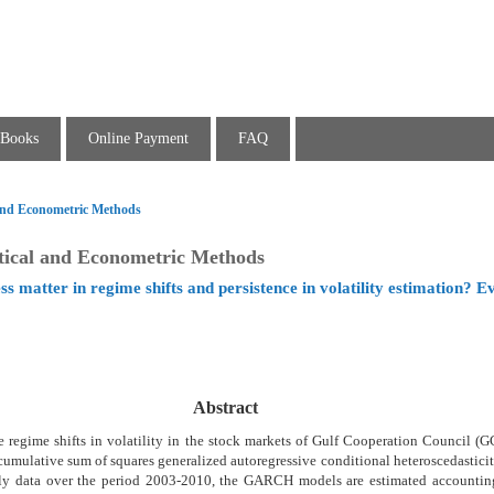
Books
Online Payment
FAQ
l and Econometric Methods
stical and Econometric Methods
ss matter in regime shifts and persistence in volatility estimation? 
Abstract
 regime shifts in volatility in the stock markets of Gulf Cooperation Council (
 cumulative sum of squares generalized autoregressive conditional heteroscedasti
ly data over the period 2003-2010, the GARCH models are estimated accountin