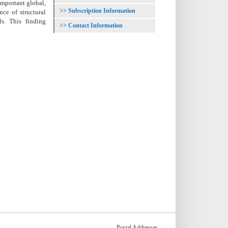
important global,
Subscription Information
nce of structural
s. This finding
Contact Information
Postal Addresses