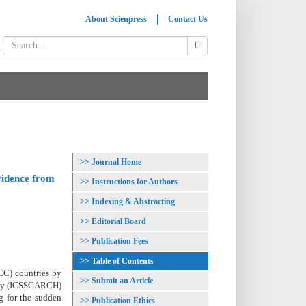
About Scienpress
Contact Us
Journal Home
Evidence from
Instructions for Authors
Indexing & Abstracting
Editorial Board
Publication Fees
Table of Contents
GCC) countries by
Submit an Article
city (ICSSGARCH)
g for the sudden
Publication Ethics