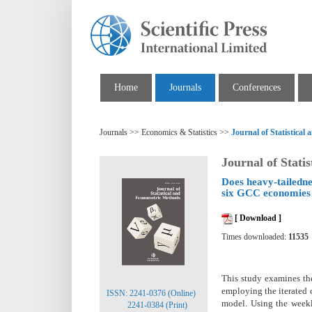
Home
Journals
Conferences
Journals >> Economics & Statistics >>
Journal of Statistica
Journal of Stati
Does heavy-tailedne
six GCC economies
[ Download ]
Times downloaded:
11535
This study examines the
employing the iterated
ISSN: 2241-0376 (Online)
model. Using the week
2241-0384 (Print)