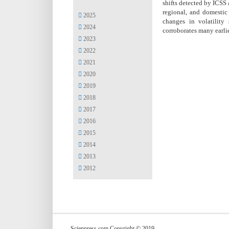
shifts detected by ICSS 
regional, and domestic 
2025
changes in volatility
2024
corroborates many earlie
2023
2022
2021
2020
2019
2018
2017
2016
2015
2014
2013
2012
Scienpress.com Copyright © 2019