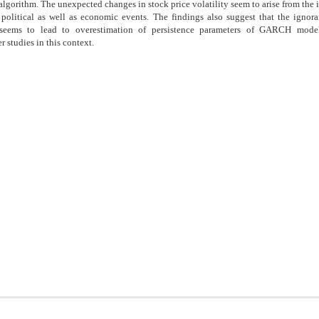
algorithm. The unexpected changes in stock price volatility seem to arise from the 
political as well as economic events. The findings also suggest that the ignora
 seems to lead to overestimation of persistence parameters of GARCH model
r studies in this context.