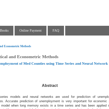
Books
Online Payment
FAQ
l and Econometric Methods
stical and Econometric Methods
employment of Med Counties using Time Series and Neural Network
Abstract
 series models and neural networks are used for prediction of unempl
ies. Accurate prediction of unemployment is very important for economic 
 model when long memory exists in a time series and has been applied s