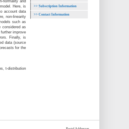
n-normality and
Subscription Information
model. Here, is
to account data
Contact Information
, non-linearity
 models such as
re considered as
further improve
rs. Finally, is
ed data (source
recasts for the
 t-distribution
Postal Addresses