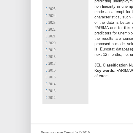
predicting unemployme
non linearity in unem
2025
made an attempt for t
2024
characteristics, such
of the data is better
2023
FARIMA and for this r
2022
predictors for unempl
2021
the results are cons
2020
proposed a model sele
is Eurostat database)
2019
next 12 months, i.e. 
2018
2017
JEL Classification 
Key words
: FARIMA/G
2016
of errors.
2015
2014
2013
2012
Scienpress.com Copyright © 2019