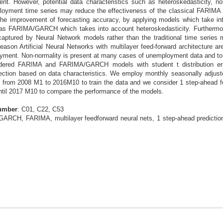
nt. However, potential data characteristics such as heteroskedasticity, no
ployment time series may reduce the effectiveness of the classical FARIMA 
he improvement of forecasting accuracy, by applying models which take in
 as FARIMA/GARCH which takes into account heteroskedasticity. Furthermore
 captured by Neural Network models rather than the traditional time series
eason Artificial Neural Networks with multilayer feed-forward architecture a
oyment. Non-normality is present at many cases of unemployment data and to 
idered FARIMA and FARIMA/GARCH models with student t distribution erro
ction based on data characteristics. We employ monthly seasonally adjust
 from 2008 M1 to 2016M10 to train the data and we consider 1 step-ahead fo
until 2017 M10 to compare the performance of the models.
Number
: C01, C22, C53
ARCH, FARIMA, multilayer feedforward neural nets, 1 step-ahead predictions,