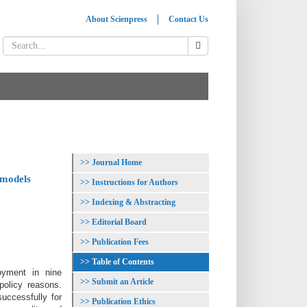
About Scienpress
Contact Us
Journal Home
 models
Instructions for Authors
Indexing & Abstracting
Editorial Board
Publication Fees
Table of Contents
oyment in nine
Submit an Article
policy reasons.
uccessfully for
Publication Ethics