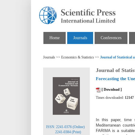
Home
Journals
Conferences
Journals >> Economics & Statistics >>
Journal of Statistica
Journal of Stati
Forecasting the Un
[ Download ]
Times downloaded:
12147
In this paper, time
Mediterranean countr
ISSN: 2241-0376 (Online)
FARIMA is a suitable
2241-0384 (Print)