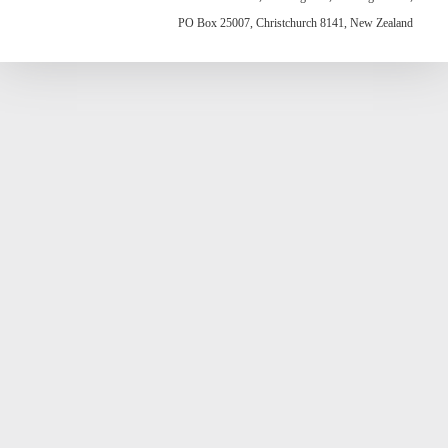
PO Box 25007, Christchurch 8141, New Zealand