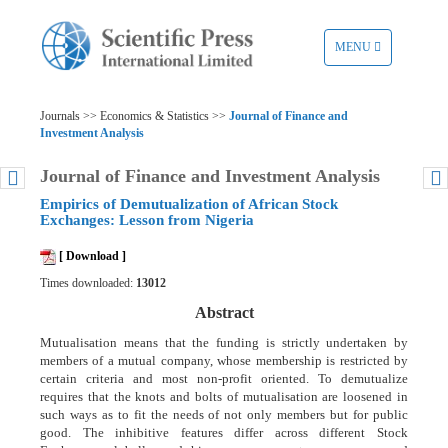
TOGGLE
MENU
NAVIGATION
Journals >> Economics & Statistics >>
Journal of Finance and
Investment Analysis
Journal of Finance and Investment Analysis
Empirics of Demutualization of African Stock
Exchanges: Lesson from Nigeria
[ Download ]
Times downloaded:
13012
Abstract
Mutualisation means that the funding is strictly undertaken by
members of a mutual company, whose membership is restricted by
certain criteria and most non-profit oriented. To demutualize
requires that the knots and bolts of mutualisation are loosened in
such ways as to fit the needs of not only members but for public
good. The inhibitive features differ across different Stock