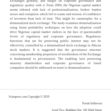
Exchanges globally, and hinges on corporate governance and
regulatory quality with it. From 2004, the Nigerian capital market
seems infested with lack of professionalization, broker- banker
nexus and corruption which led to scams and erosion of confidence
of investors from lack of trust. This might be catastrophic for a
demutualized stock exchange. The study examines demutualization
using linear probability techniques on how the adoption could
drive Nigerian capital market indices in the face of questionable
levels of regulatory and corporate governance. Regulatory
functions that are for protecting public interest may not be
effectively controlled by a demutualized stock exchange in African
stock markets. It is suggested that the governance structure
concerning membership proportion of stockbrokers of the Exchange
is fundamental to privatization. The enabling laws protecting
minority shareholders and corporate governance of listed
companies should be addressed en-route to demutualization.
Scienpress.com Copyright © 2019
Postal Addresses
Level Two, Building One, 181 High Street,