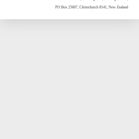
PO Box 25007, Christchurch 8141, New Zealand