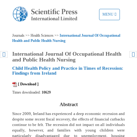
TOGGLE
MENU
NAVIGATION
Journals >> Health Sciences >>
International Journal Of Occupational
Health and Public Health Nursing
International Journal Of Occupational Health
and Public Health Nursing
Child Health Policy and Practice in Times of Recession:
Findings from Ireland
[ Download ]
Times downloaded:
10629
Abstract
Since 2009, Ireland has experienced a deep economic recession and
despite some recent fiscal recovery, the effects of financial cutbacks
continue to be felt. The recession did not impact on all individuals
equally, however, and families with young children were
particularly disadvantaged due to unemployment, housing