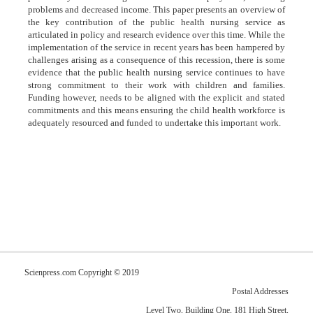
problems and decreased income. This paper presents an overview of
the key contribution of the public health nursing service as
articulated in policy and research evidence over this time. While the
implementation of the service in recent years has been hampered by
challenges arising as a consequence of this recession, there is some
evidence that the public health nursing service continues to have
strong commitment to their work with children and families.
Funding however, needs to be aligned with the explicit and stated
commitments and this means ensuring the child health workforce is
adequately resourced and funded to undertake this important work.
Scienpress.com Copyright © 2019
Postal Addresses
Level Two, Building One, 181 High Street,