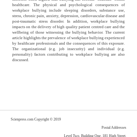
healthcare. The physical and psychological consequences of
workplace bullying include sleeping disorders, substance use,
stress, chronic pain, anxiety, depression, cardiovascular disease and
post-traumatic stress disorder. In addition, workplace bullying
impacts on the delivery of high quality patient centred care and the
wellbeing of those witnessing the bullying behavior. The current
article highlights the prevalence of workplace bullying experienced
by healthcare professionals and the consequences of this exposure.
The organizational (e.g. job insecurity) and individual (e.g.
personality) factors contributing to workplace bullying are also
discussed.
Scienpress.com Copyright © 2019
Postal Addresses
Level Two, Building One, 181 High Street,