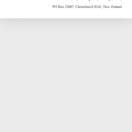
PO Box 25007, Christchurch 8141, New Zealand