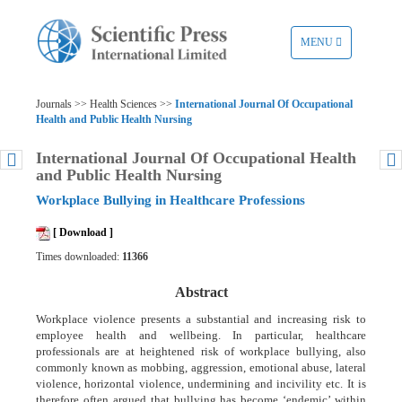
TOGGLE
MENU
NAVIGATION
Journals >> Health Sciences >>
International Journal Of Occupational
Health and Public Health Nursing
International Journal Of Occupational Health
and Public Health Nursing
Workplace Bullying in Healthcare Professions
[ Download ]
Times downloaded:
11366
Abstract
Workplace violence presents a substantial and increasing risk to
employee health and wellbeing. In particular, healthcare
professionals are at heightened risk of workplace bullying, also
commonly known as mobbing, aggression, emotional abuse, lateral
violence, horizontal violence, undermining and incivility etc. It is
therefore often argued that bullying has become ‘endemic’ within