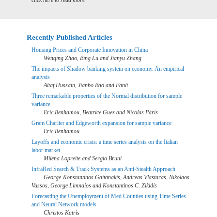
click here to read more
Recently Published Articles
Housing Prices and Corporate Innovation in China
Wenqing Zhao, Bing Lu and Jianyu Zhang
The impacts of Shadow banking system on economy. An empirical
analysis
Altaf Hussain, Jianbo Bao and Fanli
Three remarkable properties of the Normal distribution for sample
variance
Eric Benhamou, Beatrice Guez and Nicolas Paris
Gram Charlier and Edgeworth expansion for sample variance
Eric Benhamou
Layoffs and economic crisis: a time series analysis on the Italian
labor market
Milena Lopreite and Sergio Bruni
InfraRed Search & Track Systems as an Anti-Stealth Approach
George-Konstantinos Gaitanakis, Andreas Vlastaras, Nikolaos
Vassos, George Limnaios and Konstantinos C. Zikidis
Forecasting the Unemployment of Med Counties using Time Series
and Neural Network models
Christos Katris