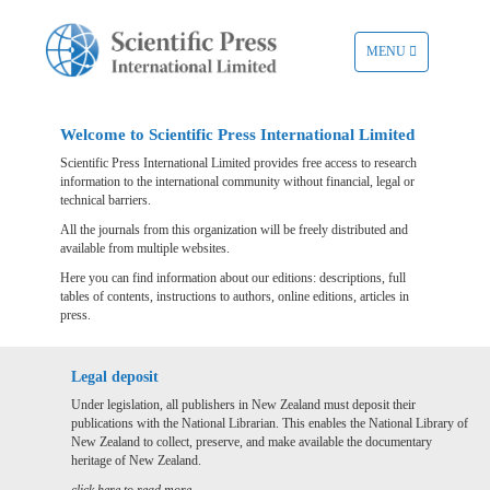
TOGGLE
MENU
NAVIGATION
Welcome to Scientific Press International Limited
Scientific Press International Limited provides free access to research
information to the international community without financial, legal or
technical barriers.
All the journals from this organization will be freely distributed and
available from multiple websites.
Here you can find information about our editions: descriptions, full
tables of contents, instructions to authors, online editions, articles in
press.
Legal deposit
Under legislation, all publishers in New Zealand must deposit their
publications with the National Librarian. This enables the National Library of
New Zealand to collect, preserve, and make available the documentary
heritage of New Zealand.