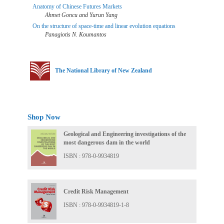
Anatomy of Chinese Futures Markets
Ahmet Goncu and Yurun Yang
On the structure of space-time and linear evolution equations
Panagiotis N. Koumantos
The National Library of New Zealand
Shop Now
Geological and Engineering investigations of the
most dangerous dam in the world
ISBN : 978-0-9934819
Credit Risk Management
ISBN : 978-0-9934819-1-8