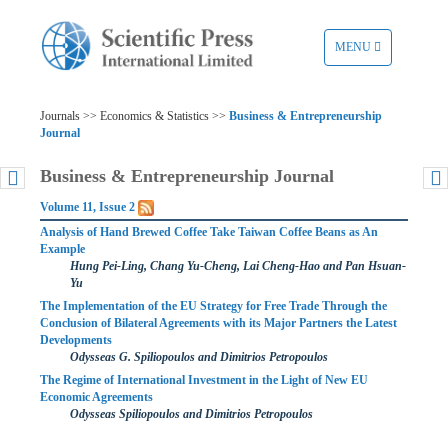
TOGGLE
MENU
NAVIGATION
Journals >> Economics & Statistics >>
Business & Entrepreneurship
Journal
Business & Entrepreneurship Journal
Volume 11, Issue 2
Analysis of Hand Brewed Coffee Take Taiwan Coffee Beans as An
Example
Hung Pei-Ling, Chang Yu-Cheng, Lai Cheng-Hao and Pan Hsuan-
Yu
The Implementation of the EU Strategy for Free Trade Through the
Conclusion of Bilateral Agreements with its Major Partners the Latest
Developments
Odysseas G. Spiliopoulos and Dimitrios Petropoulos
The Regime of International Investment in the Light of New EU
Economic Agreements
Odysseas Spiliopoulos and Dimitrios Petropoulos