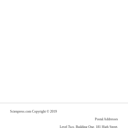
Scienpress.com Copyright © 2019
Postal Addresses
Level Two, Building One, 181 High Street,