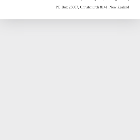
PO Box 25007, Christchurch 8141, New Zealand