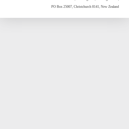
PO Box 25007, Christchurch 8141, New Zealand