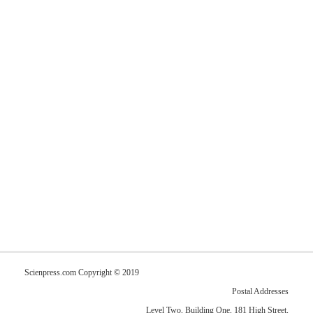
Scienpress.com Copyright © 2019
Postal Addresses
Level Two, Building One, 181 High Street,