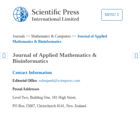
TOGGLE
MENU
NAVIGATION
Journals >> Mathematics & Computers >>
Journal of Applied
Mathematics & Bioinformatics
Journal of Applied Mathematics &
Bioinformatics
Contact Information
Editorial Office
:
submjamb@scienpress.com
Postal Addresses
Level Two, Building One, 181 High Street,
PO Box 25007, Christchurch 8141, New Zealand.