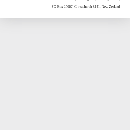
PO Box 25007, Christchurch 8141, New Zealand