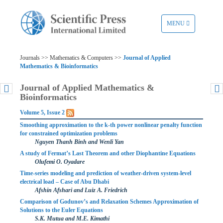
TOGGLE
MENU
NAVIGATION
Journals >> Mathematics & Computers >>
Journal of Applied
Mathematics & Bioinformatics
Journal of Applied Mathematics &
Bioinformatics
Volume 5, Issue 2
Smoothing approximation to the k-th power nonlinear penalty function
for constrained optimization problems
Nguyen Thanh Binh and Wenli Yan
A study of Fermat’s Last Theorem and other Diophantine Equations
Olufemi O. Oyadare
Time-series modeling and prediction of weather-driven system-level
electrical load – Case of Abu Dhabi
Afshin Afshari and Luiz A. Friedrich
Comparison of Godunov’s and Relaxation Schemes Approximation of
Solutions to the Euler Equations
S.K. Mutua and M.E. Kimathi