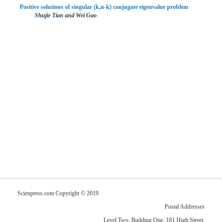
Positive solutions of singular (k,n-k) conjugate eigenvalue problem
Shujie Tian and Wei Gao
Scienpress.com Copyright © 2019
Postal Addresses
Level Two, Building One, 181 High Street,