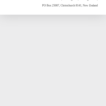
PO Box 25007, Christchurch 8141, New Zealand