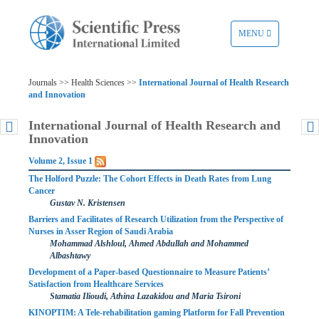
TOGGLE
MENU
NAVIGATION
Journals >> Health Sciences >>
International Journal of Health Research
and Innovation
International Journal of Health Research and
Innovation
Volume 2, Issue 1
The Holford Puzzle: The Cohort Effects in Death Rates from Lung
Cancer
Gustav N. Kristensen
Barriers and Facilitates of Research Utilization from the Perspective of
Nurses in Asser Region of Saudi Arabia
Mohammad Alshloul, Ahmed Abdullah and Mohammed
Albashtawy
Development of a Paper-based Questionnaire to Measure Patients’
Satisfaction from Healthcare Services
Stamatia Ilioudi, Athina Lazakidou and Maria Tsironi
KINOPTIM: A Tele-rehabilitation gaming Platform for Fall Prevention