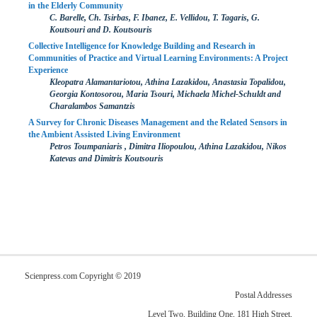
in the Elderly Community
C. Barelle, Ch. Tsirbas, F. Ibanez, E. Vellidou, T. Tagaris, G.
Koutsouri and D. Koutsouris
Collective Intelligence for Knowledge Building and Research in
Communities of Practice and Virtual Learning Environments: A Project
Experience
Kleopatra Alamantariotou, Athina Lazakidou, Anastasia Topalidou,
Georgia Kontosorou, Maria Tsouri, Michaela Michel-Schuldt and
Charalambos Samantzis
A Survey for Chronic Diseases Management and the Related Sensors in
the Ambient Assisted Living Environment
Petros Toumpaniaris , Dimitra Iliopoulou, Athina Lazakidou, Nikos
Katevas and Dimitris Koutsouris
Scienpress.com Copyright © 2019
Postal Addresses
Level Two, Building One, 181 High Street,