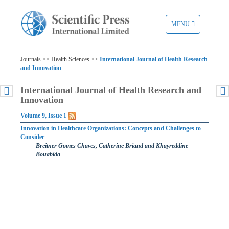
TOGGLE
MENU
NAVIGATION
Journals >> Health Sciences >>
International Journal of Health Research
and Innovation
International Journal of Health Research and
Innovation
Volume 9, Issue 1
Innovation in Healthcare Organizations: Concepts and Challenges to
Consider
Breitner Gomes Chaves, Catherine Briand and Khayreddine
Bouabida