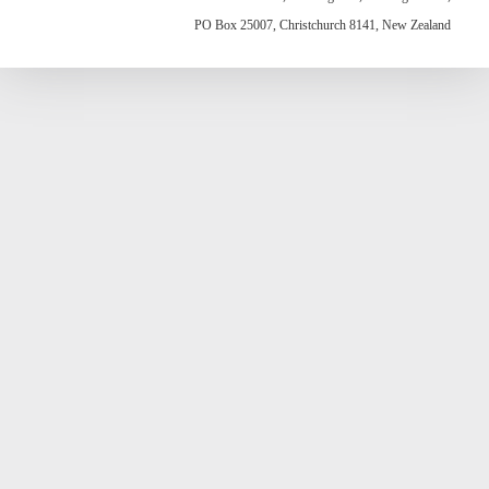
PO Box 25007, Christchurch 8141, New Zealand