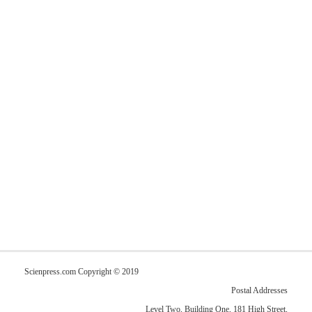
Scienpress.com Copyright © 2019
Postal Addresses
Level Two, Building One, 181 High Street,