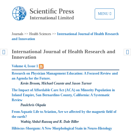
TOGGLE
MENU
NAVIGATION
Journals >> Health Sciences >>
International Journal of Health Research
and Innovation
International Journal of Health Research and
Innovation
Volume 4, Issue 1
Research on Physician Management Education: A Focused Review and
an Agenda for the Future.
Kevin Broom, Michael Counte and Jason Turner
The Impact of Affordable Care Act (ACA) on Minority Population in
Inland Empire, San Bernardino County, California: A Systematic
Review
Paulchris Okpala
From Aquatic Life to Aviation, Are we affected by the magnetic field of
the earth?
Wathiq Abdul-Razzaq and R. Dale Biller
Hibiscus-Shorgum: A New Morphological Stain in Neuro-Histology