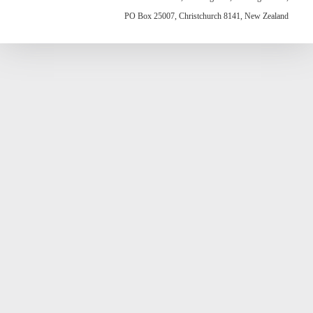
PO Box 25007, Christchurch 8141, New Zealand