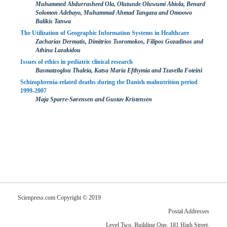
Muhammed Abdurrasheed Ola, Olutunde Oluwumi Abiola, Benard
Solomon Adebayo, Muhammad Ahmad Tangaza and Omoowo
Balikis Tanwa
The Utilization of Geographic Information Systems in Healthcare
Zacharias Dermatis, Dimitrios Tsoromokos, Filipos Gozadinos and
Athina Lazakidou
Issues of ethics in pediatric clinical research
Basmatzoglou Thaleia, Katsa Maria Efthymia and Tzavella Foteini
Schizophrenia-related deaths during the Danish malnutrition period
1999-2007
Maja Sparre-Sørensen and Gustav Kristensen
Scienpress.com Copyright © 2019
Postal Addresses
Level Two, Building One, 181 High Street,