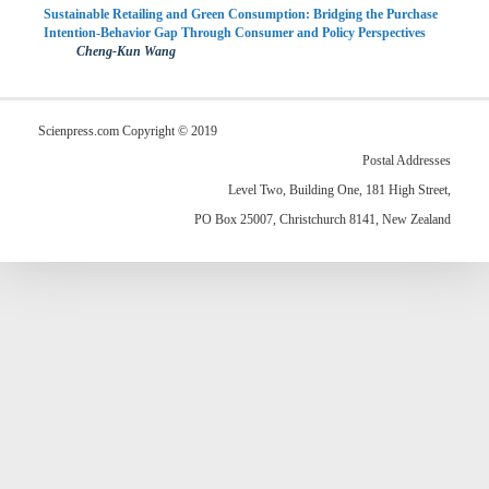
Sustainable Retailing and Green Consumption: Bridging the Purchase
Intention-Behavior Gap Through Consumer and Policy Perspectives
Cheng-Kun Wang
Scienpress.com Copyright © 2019
Postal Addresses
Level Two, Building One, 181 High Street,
PO Box 25007, Christchurch 8141, New Zealand