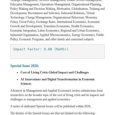
Strategic Management, Services Management, Health Service Management,
Education Management, Operations Management, Organisational Planning,
Policy Making and Decision Making, Motivation, Globalisation, Training and
Development, Recruitment and Selection, Industrial Relations, Virtual
Technology, Change Management, Organisational Behaviour, Monetary
Policy, Fiscal Policy, Exchange Rates, International Economics, Economic
Growth and Development, Transition Economies, Health Economics,
Economic Integration, Labor Economics, Regional and Urban Economics,
Industrial Organization, Applied Microeconomics, Energy Economics, Public
Policy, Economic Programs, and other timely and concerned subjects.
Impact Factor: 0.08 (RePEc)
Special Issue 2026:
Cost of Living Crisis-Global Impact and Challenges
AI Innovations and Digital Transformation in Economic
Sciences
Advances in Management and Applied Economics invites submissions from
researchers on the broader topic of the cost of living crisis and its impacts and
challenges to management and applied economics.
A series of dedicated Special Issues will be published within 2026.
The themes of the Special Issues are (but not limited to) the following: