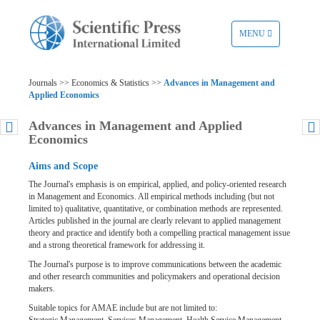
TOGGLE
MENU
NAVIGATION
Journals >> Economics & Statistics >>
Advances in Management and
Applied Economics
Advances in Management and Applied
Economics
Aims and Scope
The Journal's emphasis is on empirical, applied, and policy-oriented research
in Management and Economics. All empirical methods including (but not
limited to) qualitative, quantitative, or combination methods are represented.
Articles published in the journal are clearly relevant to applied management
theory and practice and identify both a compelling practical management issue
and a strong theoretical framework for addressing it.
The Journal's purpose is to improve communications between the academic
and other research communities and policymakers and operational decision
makers.
Suitable topics for AMAE include but are not limited to: