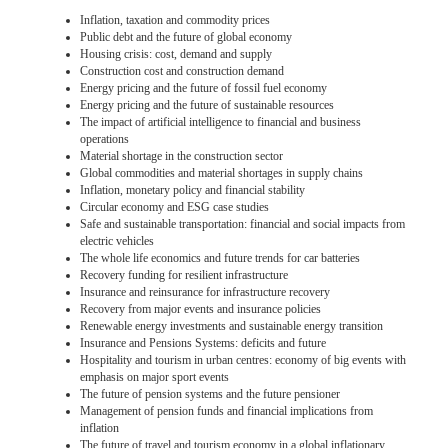
Inflation, taxation and commodity prices
Public debt and the future of global economy
Housing crisis: cost, demand and supply
Construction cost and construction demand
Energy pricing and the future of fossil fuel economy
Energy pricing and the future of sustainable resources
The impact of artificial intelligence to financial and business
operations
Material shortage in the construction sector
Global commodities and material shortages in supply chains
Inflation, monetary policy and financial stability
Circular economy and ESG case studies
Safe and sustainable transportation: financial and social impacts from
electric vehicles
The whole life economics and future trends for car batteries
Recovery funding for resilient infrastructure
Insurance and reinsurance for infrastructure recovery
Recovery from major events and insurance policies
Renewable energy investments and sustainable energy transition
Insurance and Pensions Systems: deficits and future
Hospitality and tourism in urban centres: economy of big events with
emphasis on major sport events
The future of pension systems and the future pensioner
Management of pension funds and financial implications from
inflation
The future of travel and tourism economy in a global inflationary