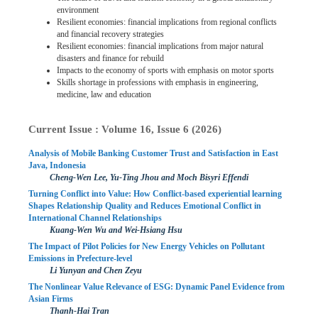
environment
Resilient economies: financial implications from regional conflicts
and financial recovery strategies
Resilient economies: financial implications from major natural
disasters and finance for rebuild
Impacts to the economy of sports with emphasis on motor sports
Skills shortage in professions with emphasis in engineering,
medicine, law and education
Current Issue : Volume 16, Issue 6 (2026)
Analysis of Mobile Banking Customer Trust and Satisfaction in East
Java, Indonesia
Cheng-Wen Lee, Yu-Ting Jhou and Moch Bisyri Effendi
Turning Conflict into Value: How Conflict-based experiential learning
Shapes Relationship Quality and Reduces Emotional Conflict in
International Channel Relationships
Kuang-Wen Wu and Wei-Hsiang Hsu
The Impact of Pilot Policies for New Energy Vehicles on Pollutant
Emissions in Prefecture-level
Li Yunyan and Chen Zeyu
The Nonlinear Value Relevance of ESG: Dynamic Panel Evidence from
Asian Firms
Thanh-Hai Tran