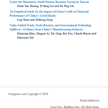
Under the Mandatory Audit Partner Rotation System in Taiwan
Shaio Yan Huang, Yi-Yang Lee and Yu-Ying Lin
An Empirical Study on the Impact of Green Credit on Financial
Performance of China’s Listed Banks
Luqi Yuan and Shihong Zeng
Value-Added Trade, Trade Barriers, and International Technology
Spillover—Evidence from China’s Manufacturing Industry
Xiaoyong Qiao, Xingyao Li, Xin Ling, Rui Xue, Claude Baron and
Xiaoxuan Xin
Scienpress.com Copyright © 2019
Postal Addresses
Level Two, Building One, 181 High Street,