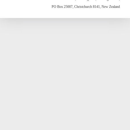
PO Box 25007, Christchurch 8141, New Zealand