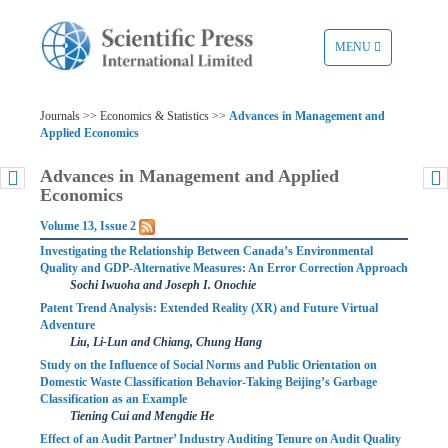
TOGGLE
MENU
NAVIGATION
Journals >> Economics & Statistics >>
Advances in Management and
Applied Economics
Advances in Management and Applied
Economics
Volume 13, Issue 2
Investigating the Relationship Between Canada’s Environmental
Quality and GDP-Alternative Measures: An Error Correction Approach
Sochi Iwuoha and Joseph I. Onochie
Patent Trend Analysis: Extended Reality (XR) and Future Virtual
Adventure
Liu, Li-Lun and Chiang, Chung Hang
Study on the Influence of Social Norms and Public Orientation on
Domestic Waste Classification Behavior-Taking Beijing’s Garbage
Classification as an Example
Tiening Cui and Mengdie He
Effect of an Audit Partner’ Industry Auditing Tenure on Audit Quality