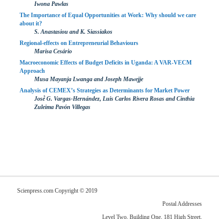
Iwona Pawlas
The Importance of Equal Opportunities at Work: Why should we care
about it?
S. Anastasiou and K. Siassiakos
Regional-effects on Entrepreneurial Behaviours
Marisa Cesário
Macroeconomic Effects of Budget Deficits in Uganda: A VAR-VECM
Approach
Musa Mayanja Lwanga and Joseph Mawejje
Analysis of CEMEX’s Strategies as Determinants for Market Power
José́ G. Vargas-Hernández, Luis Carlos Rivera Rosas and Cinthia
Zuleima Pavón Villegas
Scienpress.com Copyright © 2019
Postal Addresses
Level Two, Building One, 181 High Street,