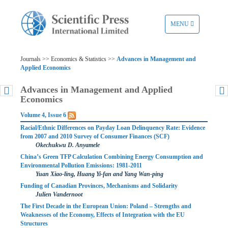
TOGGLE
MENU
NAVIGATION
Journals >> Economics & Statistics >>
Advances in Management and
Applied Economics
Advances in Management and Applied
Economics
Volume 4, Issue 6
Racial/Ethnic Differences on Payday Loan Delinquency Rate: Evidence
from 2007 and 2010 Survey of Consumer Finances (SCF)
Okechukwu D. Anyamele
China’s Green TFP Calculation Combining Energy Consumption and
Environmental Pollution Emissions: 1981-2011
Yuan Xiao-ling, Huang Yi-fan and Yang Wan-ping
Funding of Canadian Provinces, Mechanisms and Solidarity
Julien Vandernoot
The First Decade in the European Union: Poland – Strengths and
Weaknesses of the Economy, Effects of Integration with the EU
Structures