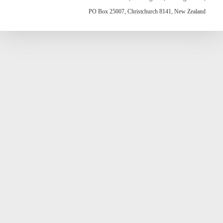
PO Box 25007, Christchurch 8141, New Zealand